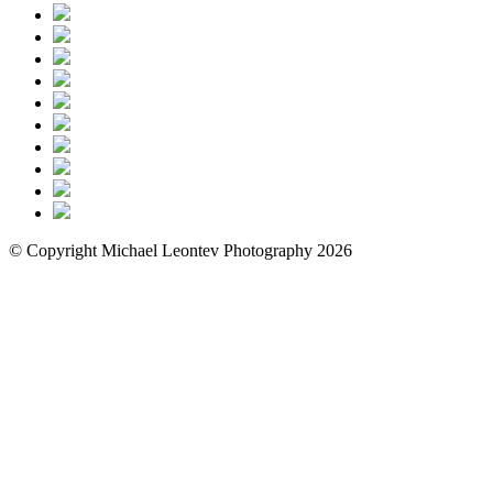
© Copyright Michael Leontev Photography 2026