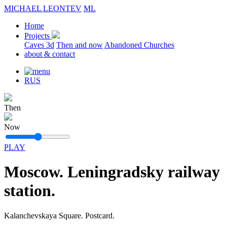
MICHAEL LEONTEV
ML
Home
Projects
Caves 3d
Then and now
Abandoned Churches
about & contact
RUS
Then
Now
PLAY
Moscow. Leningradsky railway
station.
Kalanchevskaya Square. Postcard.